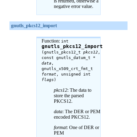
is returned, otherwise a
negative error value.
gnutls_pkcs12_import
Function:
int
gnutls_pkcs12_import
(gnutls_pkcs12_t
pkcs12
,
const gnutls_datum_t *
data
,
gnutls_x509_crt_fmt_t
format
, unsigned int
flags
)
pkcs12
: The data to
store the parsed
PKCS12.
data
: The DER or PEM
encoded PKCS12.
format
: One of DER or
PEM