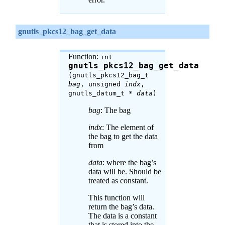
gnutls_pkcs12_bag_get_data
Function:
int
gnutls_pkcs12_bag_get_data
(gnutls_pkcs12_bag_t
bag
, unsigned
indx
,
gnutls_datum_t *
data
)
bag
: The bag
indx
: The element of
the bag to get the data
from
data
: where the bag’s
data will be. Should be
treated as constant.
This function will
return the bag’s data.
The data is a constant
that is stored into the