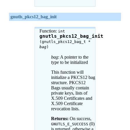
gnutls_pkcs12_bag_init
Function:
int
gnutls_pkcs12_bag_init
(gnutls_pkcs12_bag_t *
bag
)
bag
: A pointer to the
type to be initialized
This function will
initialize a PKCS12 bag
structure. PKCS12
Bags usually contain
private keys, lists of
X.509 Certificates and
X.509 Certificate
revocation lists.
Returns:
On success,
(0)
GNUTLS_E_SUCCESS
is returned, otherwise a