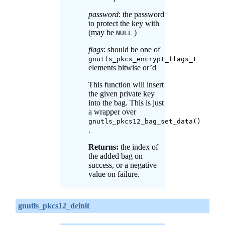
password
: the password
to protect the key with
(may be
)
NULL
flags
: should be one of
gnutls_pkcs_encrypt_flags_t
elements bitwise or’d
This function will insert
the given private key
into the bag. This is just
a wrapper over
gnutls_pkcs12_bag_set_data()
.
Returns:
the index of
the added bag on
success, or a negative
value on failure.
gnutls_pkcs12_deinit