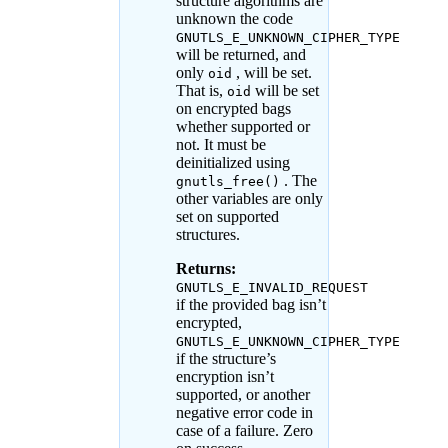
structure algorithms are
unknown the code
GNUTLS_E_UNKNOWN_CIPHER_TYPE
will be returned, and
only
, will be set.
oid
That is,
will be set
oid
on encrypted bags
whether supported or
not. It must be
deinitialized using
. The
gnutls_free()
other variables are only
set on supported
structures.
Returns:
GNUTLS_E_INVALID_REQUEST
if the provided bag isn’t
encrypted,
GNUTLS_E_UNKNOWN_CIPHER_TYPE
if the structure’s
encryption isn’t
supported, or another
negative error code in
case of a failure. Zero