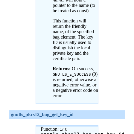
pointer to the name (to
be treated as const)
This function will
return the friendly
name, of the specified
bag element. The key
ID is usually used to
distinguish the local
private key and the
certificate pair.
Returns:
On success,
(0)
GNUTLS_E_SUCCESS
is returned, otherwise a
negative error value. or
a negative error code on
error.
gnutls_pkcs12_bag_get_key_id
Function:
int