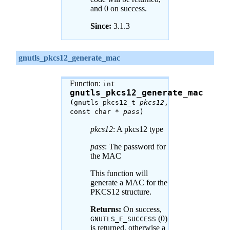
and 0 on success.
Since:
3.1.3
gnutls_pkcs12_generate_mac
Function:
int
gnutls_pkcs12_generate_mac
(gnutls_pkcs12_t
pkcs12
,
const char *
pass
)
pkcs12
: A pkcs12 type
pass
: The password for
the MAC
This function will
generate a MAC for the
PKCS12 structure.
Returns:
On success,
(0)
GNUTLS_E_SUCCESS
is returned, otherwise a