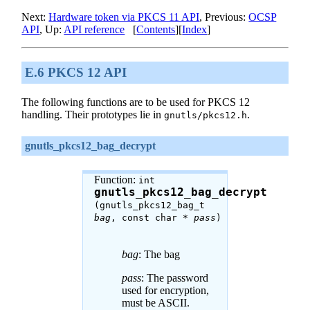
Next:
Hardware token via PKCS 11 API
, Previous:
OCSP
API
, Up:
API reference
[
Contents
][
Index
]
E.6 PKCS 12 API
The following functions are to be used for PKCS 12
handling. Their prototypes lie in
.
gnutls/pkcs12.h
gnutls_pkcs12_bag_decrypt
Function:
int
gnutls_pkcs12_bag_decrypt
(gnutls_pkcs12_bag_t
bag
, const char *
pass
)
bag
: The bag
pass
: The password
used for encryption,
must be ASCII.