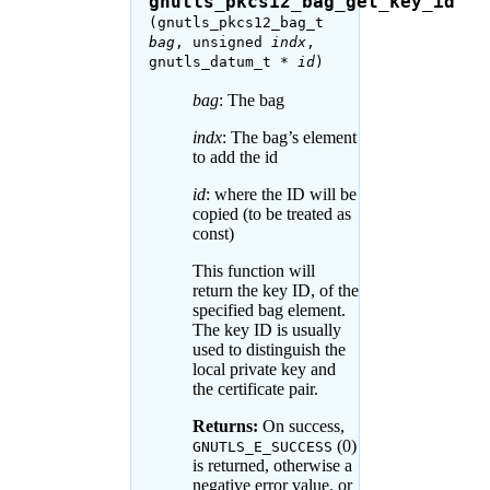
gnutls_pkcs12_bag_get_key_id
(gnutls_pkcs12_bag_t
bag
, unsigned
indx
,
gnutls_datum_t *
id
)
bag
: The bag
indx
: The bag’s element
to add the id
id
: where the ID will be
copied (to be treated as
const)
This function will
return the key ID, of the
specified bag element.
The key ID is usually
used to distinguish the
local private key and
the certificate pair.
Returns:
On success,
(0)
GNUTLS_E_SUCCESS
is returned, otherwise a
negative error value. or