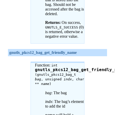
bag. Should not be
accessed after the bag is
deleted.
Returns:
On success,
(0)
GNUTLS_E_SUCCESS
is returned, otherwise a
negative error value.
gnutls_pkcs12_bag_get_friendly_name
Function:
int
gnutls_pkcs12_bag_get_friendly_
(gnutls_pkcs12_bag_t
bag
, unsigned
indx
, char
**
name
)
bag
: The bag
indx
: The bag’s element
to add the id
name
: will hold a