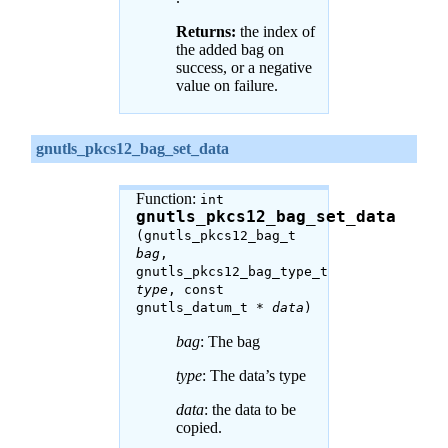
Returns:
the index of
the added bag on
success, or a negative
value on failure.
gnutls_pkcs12_bag_set_data
Function:
int
gnutls_pkcs12_bag_set_data
(gnutls_pkcs12_bag_t
bag
,
gnutls_pkcs12_bag_type_t
type
, const
gnutls_datum_t *
data
)
bag
: The bag
type
: The data’s type
data
: the data to be
copied.