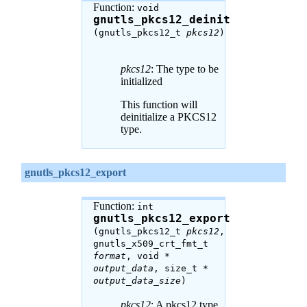
Function:
void
gnutls_pkcs12_deinit
(gnutls_pkcs12_t
pkcs12
)
pkcs12
: The type to be
initialized
This function will
deinitialize a PKCS12
type.
gnutls_pkcs12_export
Function:
int
gnutls_pkcs12_export
(gnutls_pkcs12_t
pkcs12
,
gnutls_x509_crt_fmt_t
format
, void *
output_data
, size_t *
output_data_size
)
pkcs12
: A pkcs12 type