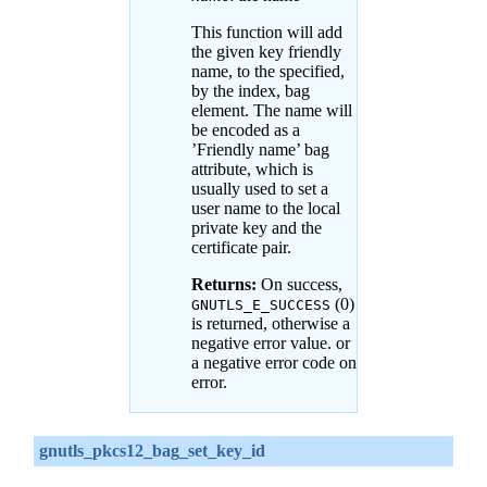
This function will add
the given key friendly
name, to the specified,
by the index, bag
element. The name will
be encoded as a
’Friendly name’ bag
attribute, which is
usually used to set a
user name to the local
private key and the
certificate pair.
Returns:
On success,
(0)
GNUTLS_E_SUCCESS
is returned, otherwise a
negative error value. or
a negative error code on
error.
gnutls_pkcs12_bag_set_key_id