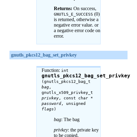
Returns:
On success,
(0)
GNUTLS_E_SUCCESS
is returned, otherwise a
negative error value. or
a negative error code on
error.
gnutls_pkcs12_bag_set_privkey
Function:
int
gnutls_pkcs12_bag_set_privkey
(gnutls_pkcs12_bag_t
bag
,
gnutls_x509_privkey_t
privkey
, const char *
password
, unsigned
flags
)
bag
: The bag
privkey
: the private key
to be copied.