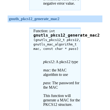
negative error value.
gnutls_pkcs12_generate_mac2
Function:
int
gnutls_pkcs12_generate_mac2
(gnutls_pkcs12_t
pkcs12
,
gnutls_mac_algorithm_t
mac
, const char *
pass
)
pkcs12
: A pkcs12 type
mac
: the MAC
algorithm to use
pass
: The password for
the MAC
This function will
generate a MAC for the
PKCS12 structure.