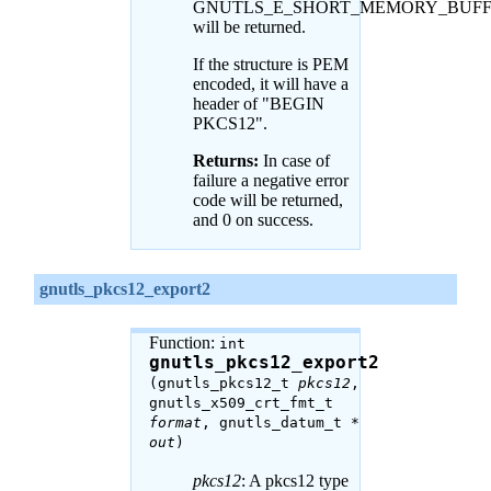
GNUTLS_E_SHORT_MEMORY_BUF
will be returned.
If the structure is PEM
encoded, it will have a
header of "BEGIN
PKCS12".
Returns:
In case of
failure a negative error
code will be returned,
and 0 on success.
gnutls_pkcs12_export2
Function:
int
gnutls_pkcs12_export2
(gnutls_pkcs12_t
pkcs12
,
gnutls_x509_crt_fmt_t
format
, gnutls_datum_t *
out
)
pkcs12
: A pkcs12 type