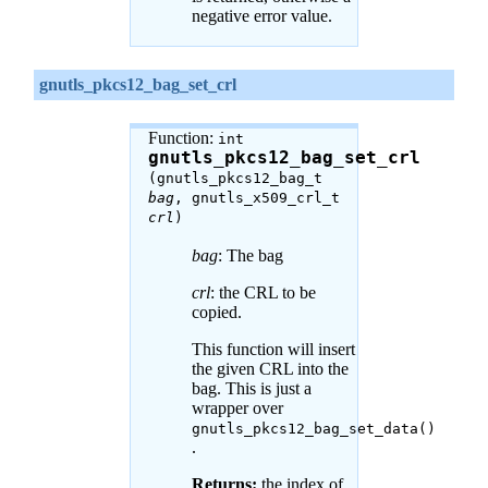
negative error value.
gnutls_pkcs12_bag_set_crl
Function:
int
gnutls_pkcs12_bag_set_crl
(gnutls_pkcs12_bag_t
bag
, gnutls_x509_crl_t
crl
)
bag
: The bag
crl
: the CRL to be
copied.
This function will insert
the given CRL into the
bag. This is just a
wrapper over
gnutls_pkcs12_bag_set_data()
.
Returns:
the index of