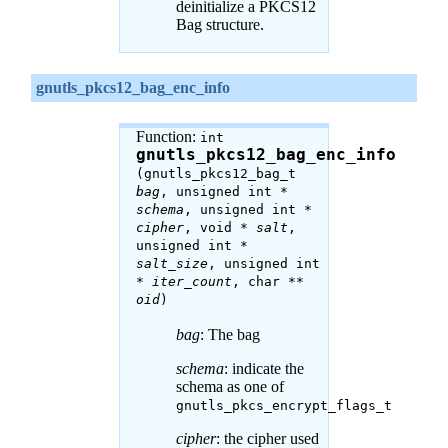
deinitialize a PKCS12
Bag structure.
gnutls_pkcs12_bag_enc_info
Function:
int
gnutls_pkcs12_bag_enc_info
(gnutls_pkcs12_bag_t
bag
, unsigned int *
schema
, unsigned int *
cipher
, void *
salt
,
unsigned int *
salt_size
, unsigned int
*
iter_count
, char **
oid
)
bag
: The bag
schema
: indicate the
schema as one of
gnutls_pkcs_encrypt_flags_t
cipher
: the cipher used