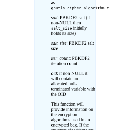
as
gnutls_cipher_algorithm_t
salt
: PBKDF2 salt (if
non-NULL then
initially
salt_size
holds its size)
salt_size
: PBKDF2 salt
size
iter_count
: PBKDF2
iteration count
oid
: if non-NULL it
will contain an
allocated null-
terminated variable with
the OID
This function will
provide information on
the encryption
algorithms used in an
encrypted bag. If the