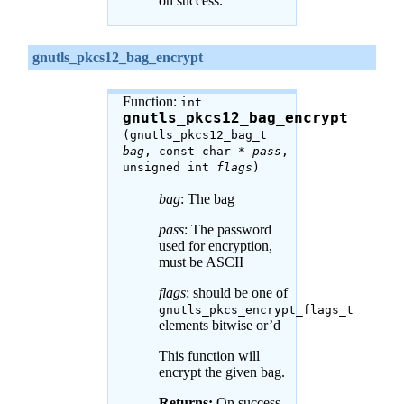
on success.
gnutls_pkcs12_bag_encrypt
Function:
int
gnutls_pkcs12_bag_encrypt
(gnutls_pkcs12_bag_t
bag
, const char *
pass
,
unsigned int
flags
)
bag
: The bag
pass
: The password
used for encryption,
must be ASCII
flags
: should be one of
gnutls_pkcs_encrypt_flags_t
elements bitwise or’d
This function will
encrypt the given bag.
Returns:
On success,