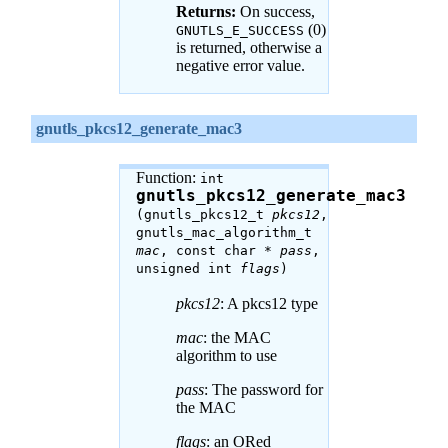
Returns:
On success,
(0)
GNUTLS_E_SUCCESS
is returned, otherwise a
negative error value.
gnutls_pkcs12_generate_mac3
Function:
int
gnutls_pkcs12_generate_mac3
(gnutls_pkcs12_t
pkcs12
,
gnutls_mac_algorithm_t
mac
, const char *
pass
,
unsigned int
flags
)
pkcs12
: A pkcs12 type
mac
: the MAC
algorithm to use
pass
: The password for
the MAC
flags
: an ORed