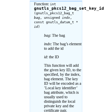
Function:
int
gnutls_pkcs12_bag_set_key_id
(gnutls_pkcs12_bag_t
bag
, unsigned
indx
,
const gnutls_datum_t *
id
)
bag
: The bag
indx
: The bag’s element
to add the id
id
: the ID
This function will add
the given key ID, to the
specified, by the index,
bag element. The key
ID will be encoded as a
’Local key identifier’
bag attribute, which is
usually used to
distinguish the local
private key and the
certificate pair.