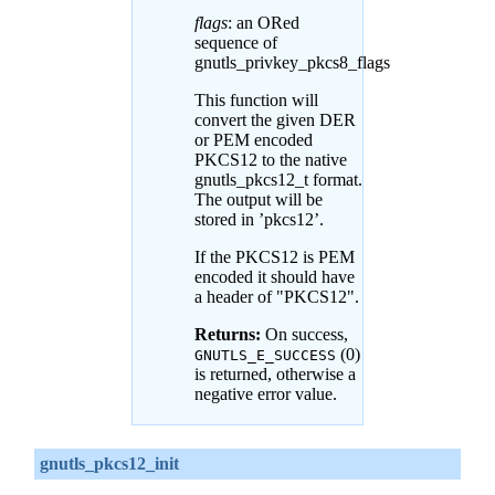
flags
: an ORed
sequence of
gnutls_privkey_pkcs8_flags
This function will
convert the given DER
or PEM encoded
PKCS12 to the native
gnutls_pkcs12_t format.
The output will be
stored in ’pkcs12’.
If the PKCS12 is PEM
encoded it should have
a header of "PKCS12".
Returns:
On success,
(0)
GNUTLS_E_SUCCESS
is returned, otherwise a
negative error value.
gnutls_pkcs12_init