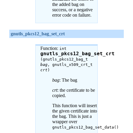
the added bag on
success, or a negative
error code on failure.
gnutls_pkcs12_bag_set_crt
Function:
int
gnutls_pkcs12_bag_set_crt
(gnutls_pkcs12_bag_t
bag
, gnutls_x509_crt_t
crt
)
bag
: The bag
crt
: the certificate to be
copied.
This function will insert
the given certificate into
the bag. This is just a
wrapper over
gnutls_pkcs12_bag_set_data()
.