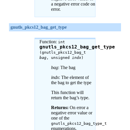
a negative error code on
error.
gnutls_pkcs12_bag_get_type
Function:
int
gnutls_pkcs12_bag_get_type
(gnutls_pkcs12_bag_t
bag
, unsigned
indx
)
bag
: The bag
indx
: The element of
the bag to get the type
This function will
return the bag’s type.
Returns:
On error a
negative error value or
one of the
gnutls_pkcs12_bag_type_t
enumerations.