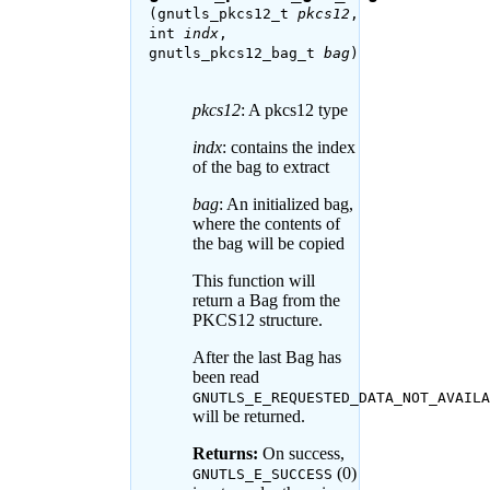
(gnutls_pkcs12_t
pkcs12
,
int
indx
,
gnutls_pkcs12_bag_t
bag
)
pkcs12
: A pkcs12 type
indx
: contains the index
of the bag to extract
bag
: An initialized bag,
where the contents of
the bag will be copied
This function will
return a Bag from the
PKCS12 structure.
After the last Bag has
been read
GNUTLS_E_REQUESTED_DATA_NOT_AVAILA
will be returned.
Returns:
On success,
(0)
GNUTLS_E_SUCCESS