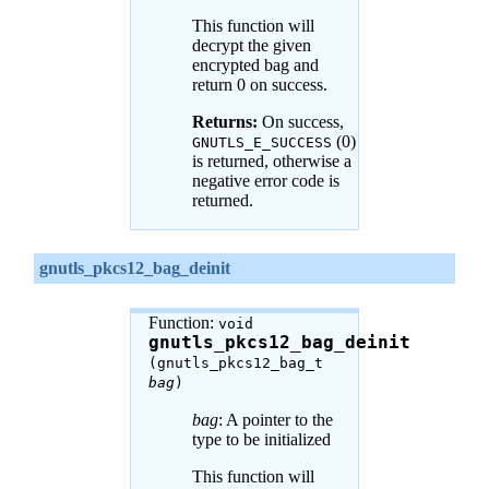
This function will
decrypt the given
encrypted bag and
return 0 on success.
Returns:
On success,
(0)
GNUTLS_E_SUCCESS
is returned, otherwise a
negative error code is
returned.
gnutls_pkcs12_bag_deinit
Function:
void
gnutls_pkcs12_bag_deinit
(gnutls_pkcs12_bag_t
bag
)
bag
: A pointer to the
type to be initialized
This function will