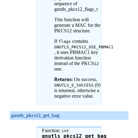
sequence of
gnutls_pkcs12_flags_t
This function will
generate a MAC for the
PKCS12 structure.
If
contains
flags
GNUTLS_PKCS12_USE_PBMAC1
, it uses PBMAC1 key
derivation function
instead of the PKCS
12
one.
Returns:
On success,
(0)
GNUTLS_E_SUCCESS
is returned, otherwise a
negative error value.
gnutls_pkcs12_get_bag
Function:
int
gnutls_pkcs12_get_bag