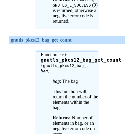
(0)
GNUTLS_E_SUCCESS
is returned, otherwise a
negative error code is
returned.
gnutls_pkcs12_bag_get_count
Function:
int
gnutls_pkcs12_bag_get_count
(gnutls_pkcs12_bag_t
bag
)
bag
: The bag
This function will
return the number of the
elements within the
bag.
Returns:
Number of
elements in bag, or an
negative error code on
error.