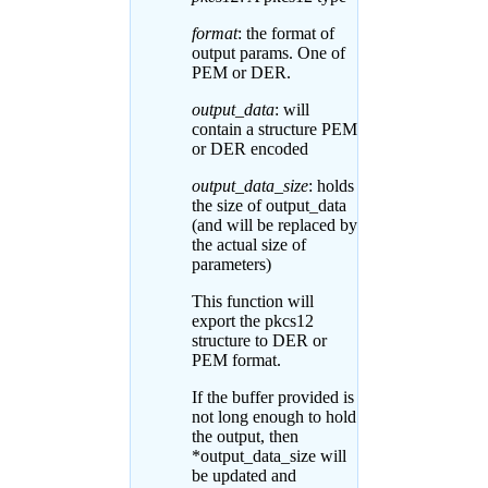
format
: the format of
output params. One of
PEM or DER.
output_data
: will
contain a structure PEM
or DER encoded
output_data_size
: holds
the size of output_data
(and will be replaced by
the actual size of
parameters)
This function will
export the pkcs12
structure to DER or
PEM format.
If the buffer provided is
not long enough to hold
the output, then
*output_data_size will
be updated and