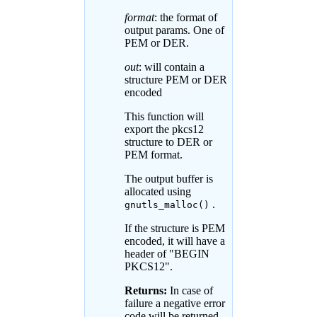
format
: the format of
output params. One of
PEM or DER.
out
: will contain a
structure PEM or DER
encoded
This function will
export the pkcs12
structure to DER or
PEM format.
The output buffer is
allocated using
.
gnutls_malloc()
If the structure is PEM
encoded, it will have a
header of "BEGIN
PKCS12".
Returns:
In case of
failure a negative error
code will be returned,