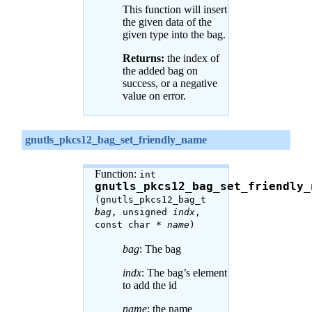
This function will insert
the given data of the
given type into the bag.
Returns:
the index of
the added bag on
success, or a negative
value on error.
gnutls_pkcs12_bag_set_friendly_name
Function:
int
gnutls_pkcs12_bag_set_friendly_
(gnutls_pkcs12_bag_t
bag
, unsigned
indx
,
const char *
name
)
bag
: The bag
indx
: The bag’s element
to add the id
name
: the name