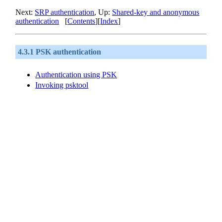
Next:
SRP authentication
, Up:
Shared-key and anonymous
authentication
[
Contents
][
Index
]
4.3.1 PSK authentication
Authentication using
PSK
Invoking psktool