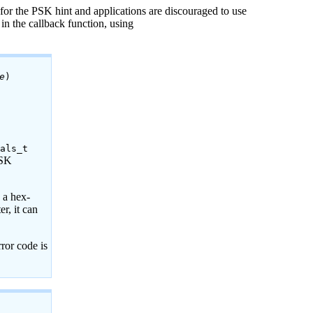
for the PSK hint and applications are discouraged to use
 in the callback function, using
e
)
ials_t
PSK
d a hex-
r, it can
rror code is