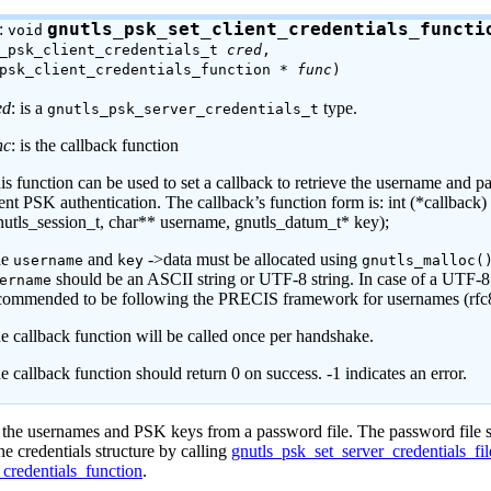
:
gnutls_psk_set_client_credentials_functi
void
s_psk_client_credentials_t
cred
,
_psk_client_credentials_function *
func
)
ed
: is a
type.
gnutls_psk_server_credentials_t
nc
: is the callback function
is function can be used to set a callback to retrieve the username and p
ient PSK authentication. The callback’s function form is: int (*callback)
nutls_session_t, char** username, gnutls_datum_t* key);
he
and
->data must be allocated using
username
key
gnutls_malloc(
should be an ASCII string or UTF-8 string. In case of a UTF-8 s
ername
commended to be following the PRECIS framework for usernames (rfc
e callback function will be called once per handshake.
e callback function should return 0 on success. -1 indicates an error.
d the usernames and
PSK
keys from a password file. The password file
e credentials structure by calling
gnutls_psk_set_server_credentials_fil
credentials_function
.