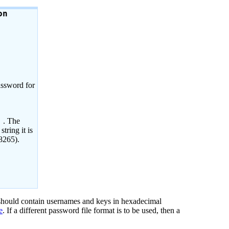
on
assword for
. The
)
tring it is
8265).
 should contain usernames and keys in hexadecimal
e
. If a different password file format is to be used, then a