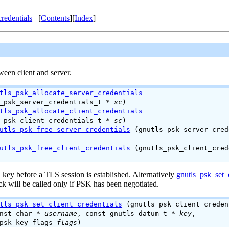
credentials
[
Contents
][
Index
]
ween client and server.
tls_psk_allocate_server_credentials
s_psk_server_credentials_t *
sc
)
tls_psk_allocate_client_credentials
s_psk_client_credentials_t *
sc
)
utls_psk_free_server_credentials
(gnutls_psk_server_cred
utls_psk_free_client_credentials
(gnutls_psk_client_cred
key before a TLS session is established. Alternatively
gnutls_psk_set_c
ck will be called only if
PSK
has been negotiated.
tls_psk_set_client_credentials
(gnutls_psk_client_creden
onst char *
username
, const gnutls_datum_t *
key
,
_psk_key_flags
flags
)