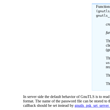
Function
(gnutl
gnutls
cr
fu
Th
cl
(g
T
us
re
Th
Th
In server side the default behavior of
GnuTLS
is to rea
format. The name of the password file can be stored to th
callback should be set instead by
gnutls_psk_set_server_