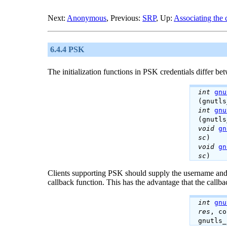
Next:
Anonymous
, Previous:
SRP
, Up:
Associating the 
6.4.4 PSK
The initialization functions in PSK credentials differ bet
int
gnu
(gnutl
int
gnu
(gnutl
void
gn
sc
)
void
gn
sc
)
Clients supporting
PSK
should supply the username and 
callback function. This has the advantage that the callba
int
gnu
res
, c
gnutls