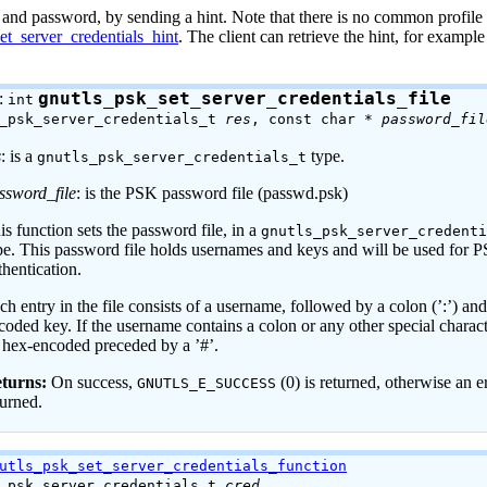
 and password, by sending a hint. Note that there is no common profile 
et_server_credentials_hint
. The client can retrieve the hint, for example
:
gnutls_psk_set_server_credentials_file
int
s_psk_server_credentials_t
res
, const char *
password_fil
s
: is a
type.
gnutls_psk_server_credentials_t
ssword_file
: is the PSK password file (passwd.psk)
is function sets the password file, in a
gnutls_psk_server_credent
pe. This password file holds usernames and keys and will be used for 
thentication.
ch entry in the file consists of a username, followed by a colon (’:’) an
coded key. If the username contains a colon or any other special characte
 hex-encoded preceded by a ’#’.
turns:
On success,
(0) is returned, otherwise an e
GNUTLS_E_SUCCESS
turned.
utls_psk_set_server_credentials_function
s_psk_server_credentials_t
cred
,