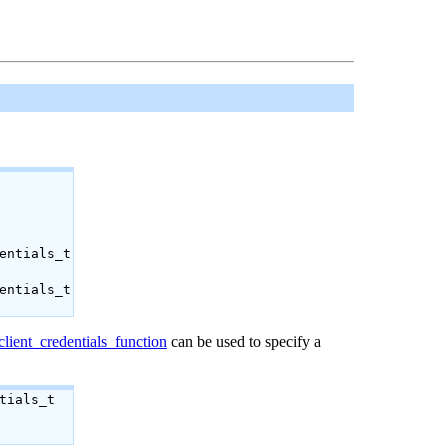
entials_t
entials_t
lient_credentials_function
can be used to specify a
tials_t