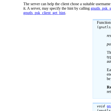
The server can help the client chose a suitable username
it. A server, may specify the hint by calling
gnutls_psk_s
gnutls_psk_client_get_hint
.
Function
(gnutl
re
pa
Th
ty
au
Ea
en
be
Re
re
void
gn
(gnutl