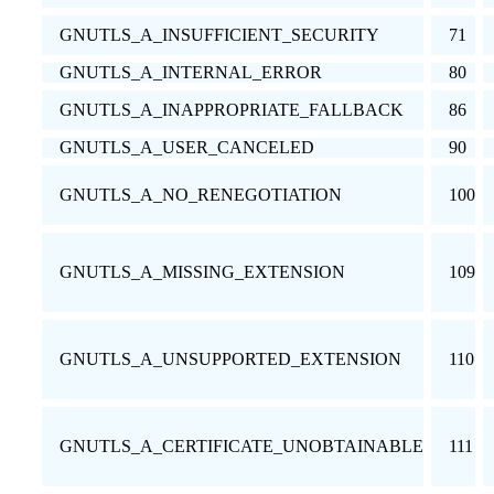
GNUTLS_A_INSUFFICIENT_SECURITY
71
GNUTLS_A_INTERNAL_ERROR
80
GNUTLS_A_INAPPROPRIATE_FALLBACK
86
GNUTLS_A_USER_CANCELED
90
GNUTLS_A_NO_RENEGOTIATION
100
GNUTLS_A_MISSING_EXTENSION
109
GNUTLS_A_UNSUPPORTED_EXTENSION
110
GNUTLS_A_CERTIFICATE_UNOBTAINABLE
111