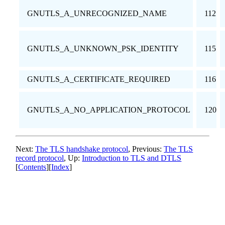
GNUTLS_A_UNRECOGNIZED_NAME
112
GNUTLS_A_UNKNOWN_PSK_IDENTITY
115
GNUTLS_A_CERTIFICATE_REQUIRED
116
GNUTLS_A_NO_APPLICATION_PROTOCOL
120
Next:
The TLS handshake protocol
, Previous:
The TLS
record protocol
, Up:
Introduction to
TLS
and
DTLS
[
Contents
][
Index
]