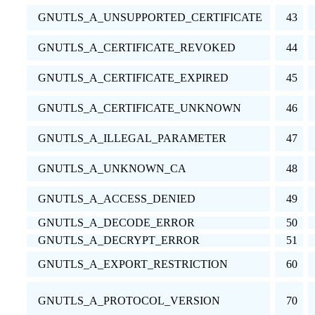
GNUTLS_A_UNSUPPORTED_CERTIFICATE
43
GNUTLS_A_CERTIFICATE_REVOKED
44
GNUTLS_A_CERTIFICATE_EXPIRED
45
GNUTLS_A_CERTIFICATE_UNKNOWN
46
GNUTLS_A_ILLEGAL_PARAMETER
47
GNUTLS_A_UNKNOWN_CA
48
GNUTLS_A_ACCESS_DENIED
49
GNUTLS_A_DECODE_ERROR
50
GNUTLS_A_DECRYPT_ERROR
51
GNUTLS_A_EXPORT_RESTRICTION
60
GNUTLS_A_PROTOCOL_VERSION
70