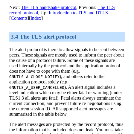
Next:
The TLS handshake protocol
, Previous:
The TLS
record protocol
, Up:
Introduction to
TLS
and
DTLS
[
Contents
][
Index
]
3.4 The TLS alert protocol
The alert protocol is there to allow signals to be sent between
peers. These signals are mostly used to inform the peer about
the cause of a protocol failure. Some of these signals are
used internally by the protocol and the application protocol
does not have to cope with them (e.g.
), and others refer to the
GNUTLS_A_CLOSE_NOTIFY
application protocol solely (e.g.
). An alert signal includes a
GNUTLS_A_USER_CANCELLED
level indication which may be either fatal or warning (under
TLS1.3 all alerts are fatal). Fatal alerts always terminate the
current connection, and prevent future re-negotiations using
the current session ID. All supported alert messages are
summarized in the table below.
The alert messages are protected by the record protocol, thus
the information that is included does not leak. You must take