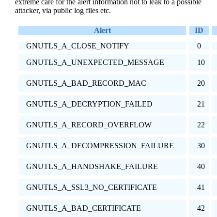
extreme care for the alert information not to leak to a possible
attacker, via public log files etc.
Alert
ID
GNUTLS_A_CLOSE_NOTIFY
0
GNUTLS_A_UNEXPECTED_MESSAGE
10
GNUTLS_A_BAD_RECORD_MAC
20
GNUTLS_A_DECRYPTION_FAILED
21
GNUTLS_A_RECORD_OVERFLOW
22
GNUTLS_A_DECOMPRESSION_FAILURE
30
GNUTLS_A_HANDSHAKE_FAILURE
40
GNUTLS_A_SSL3_NO_CERTIFICATE
41
GNUTLS_A_BAD_CERTIFICATE
42