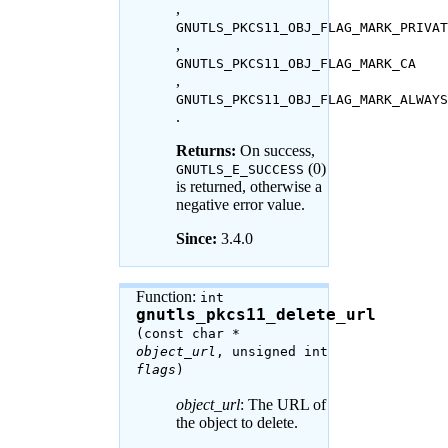
,
GNUTLS_PKCS11_OBJ_FLAG_MARK_PRIVAT
,
GNUTLS_PKCS11_OBJ_FLAG_MARK_CA
,
GNUTLS_PKCS11_OBJ_FLAG_MARK_ALWAYS
.
Returns:
On success,
(0)
GNUTLS_E_SUCCESS
is returned, otherwise a
negative error value.
Since:
3.4.0
Function:
int
gnutls_pkcs11_delete_url
(const char *
object_url
, unsigned int
flags
)
object_url
: The URL of
the object to delete.