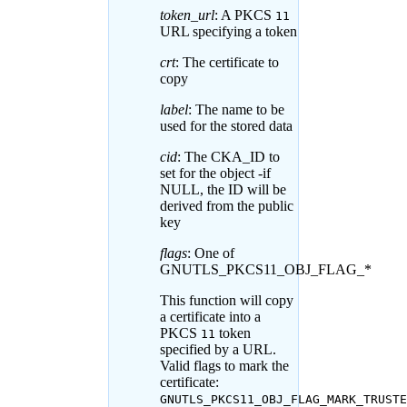
token_url
: A PKCS
11
URL specifying a token
crt
: The certificate to
copy
label
: The name to be
used for the stored data
cid
: The CKA_ID to
set for the object -if
NULL, the ID will be
derived from the public
key
flags
: One of
GNUTLS_PKCS11_OBJ_FLAG_*
This function will copy
a certificate into a
PKCS
token
11
specified by a URL.
Valid flags to mark the
certificate:
GNUTLS_PKCS11_OBJ_FLAG_MARK_TRUSTE