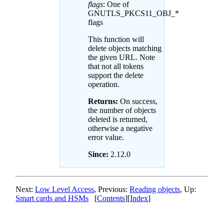
flags
: One of
GNUTLS_PKCS11_OBJ_*
flags
This function will
delete objects matching
the given URL. Note
that not all tokens
support the delete
operation.
Returns:
On success,
the number of objects
deleted is returned,
otherwise a negative
error value.
Since:
2.12.0
Next:
Low Level Access
, Previous:
Reading objects
, Up:
Smart cards and HSMs
[
Contents
][
Index
]