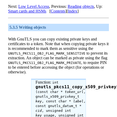
Next:
Low Level Access
, Previous:
Reading objects
, Up:
Smart cards and HSMs
[
Contents
][
Index
]
5.3.5 Writing objects
With
GnuTLS
you can copy existing private keys and
certificates to a token. Note that when copying private keys it
is recommended to mark them as sensitive using the
to prevent its
GNUTLS_PKCS11_OBJ_FLAG_MARK_SENSITIVE
extraction. An object can be marked as private using the flag
, to require PIN
GNUTLS_PKCS11_OBJ_FLAG_MARK_PRIVATE
to be entered before accessing the object (for operations or
otherwise).
Function:
int
gnutls_pkcs11_copy_x509_privkey
(const char *
token_url
,
gnutls_x509_privkey_t
key
, const char *
label
,
const gnutls_datum_t *
cid
, unsigned int
key_usage
, unsigned int