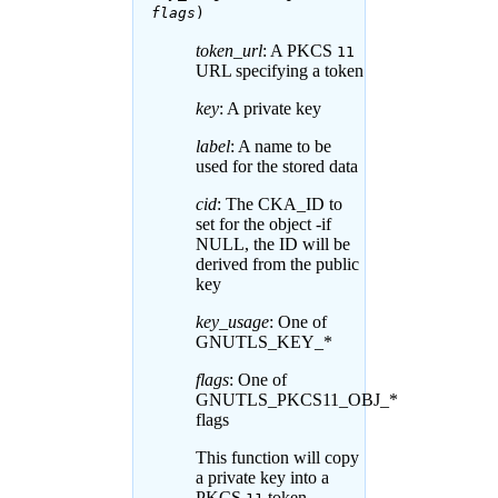
flags
)
token_url
: A PKCS
11
URL specifying a token
key
: A private key
label
: A name to be
used for the stored data
cid
: The CKA_ID to
set for the object -if
NULL, the ID will be
derived from the public
key
key_usage
: One of
GNUTLS_KEY_*
flags
: One of
GNUTLS_PKCS11_OBJ_*
flags
This function will copy
a private key into a
PKCS
token