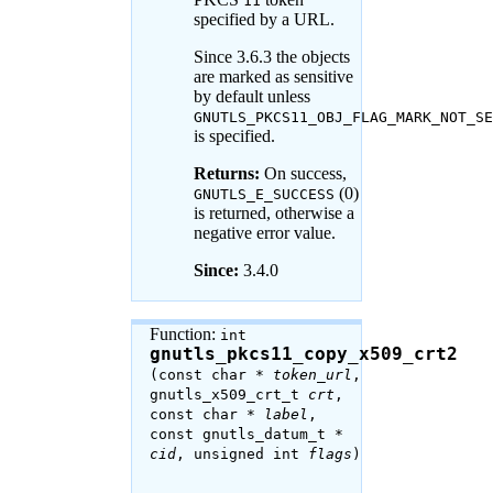
11
specified by a URL.
Since 3.6.3 the objects
are marked as sensitive
by default unless
GNUTLS_PKCS11_OBJ_FLAG_MARK_NOT_SE
is specified.
Returns:
On success,
(0)
GNUTLS_E_SUCCESS
is returned, otherwise a
negative error value.
Since:
3.4.0
Function:
int
gnutls_pkcs11_copy_x509_crt2
(const char *
token_url
,
gnutls_x509_crt_t
crt
,
const char *
label
,
const gnutls_datum_t *
cid
, unsigned int
flags
)